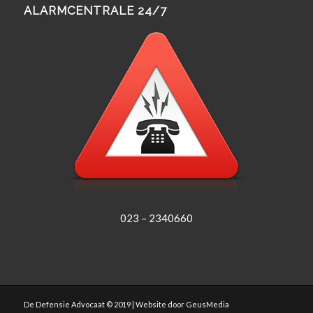
ALARMCENTRALE 24/7
023 – 2340660
De Defensie Advocaat © 2019 | Website door
GeusMedia